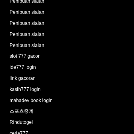
Penipuan sialan
Penipuan sialan
Penipuan sialan
Penipuan sialan
Penipuan sialan
slot 777 gacor
ide777 login
link gacoran
kasih777 login
mahadev book login
스포츠중계
Rindutogel
ceria777