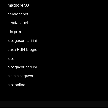
maxpoker88
cendanabet
cendanabet
idn poker
slot gacor hari ini
Jasa PBN Blogroll
slot
slot gacor hari ini
situs slot gacor
slot online