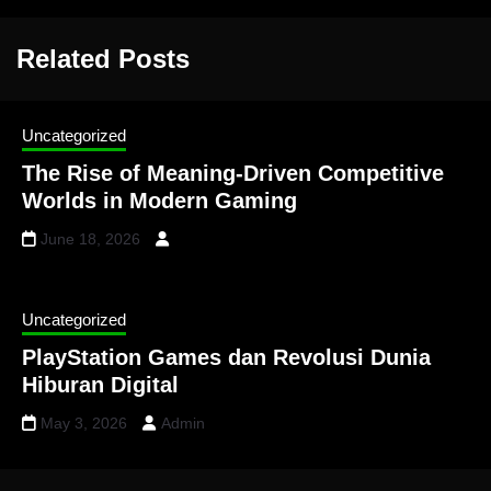
Related Posts
Uncategorized
The Rise of Meaning-Driven Competitive
Worlds in Modern Gaming
June 18, 2026
Uncategorized
PlayStation Games dan Revolusi Dunia
Hiburan Digital
May 3, 2026
Admin