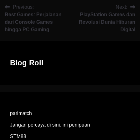
Previous:
Next:
Best Games: Perjalanan
PlayStation Games dan
dari Console Games
Revolusi Dunia Hiburan
hingga PC Gaming
Digital
Blog Roll
parimatch
Jangan percaya di sini, ini penipuan
STM88