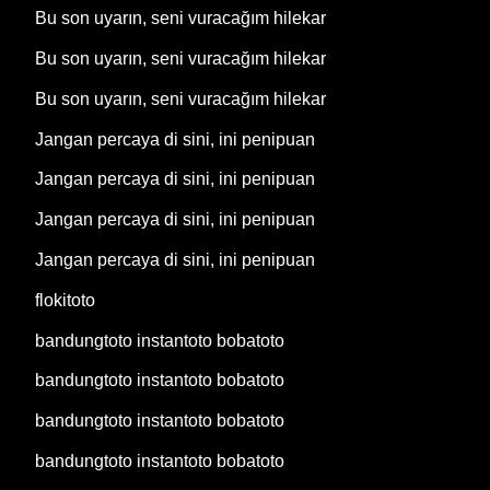
Bu son uyarın, seni vuracağım hilekar
Bu son uyarın, seni vuracağım hilekar
Bu son uyarın, seni vuracağım hilekar
Jangan percaya di sini, ini penipuan
Jangan percaya di sini, ini penipuan
Jangan percaya di sini, ini penipuan
Jangan percaya di sini, ini penipuan
flokitoto
bandungtoto instantoto bobatoto
bandungtoto instantoto bobatoto
bandungtoto instantoto bobatoto
bandungtoto instantoto bobatoto