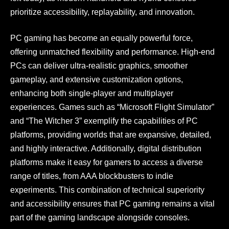
prioritize accessibility, replayability, and innovation.
PC gaming has become an equally powerful force,
offering unmatched flexibility and performance. High-end
PCs can deliver ultra-realistic graphics, smoother
gameplay, and extensive customization options,
enhancing both single-player and multiplayer
experiences. Games such as “Microsoft Flight Simulator”
and “The Witcher 3” exemplify the capabilities of PC
platforms, providing worlds that are expansive, detailed,
and highly interactive. Additionally, digital distribution
platforms make it easy for gamers to access a diverse
range of titles, from AAA blockbusters to indie
experiments. This combination of technical superiority
and accessibility ensures that PC gaming remains a vital
part of the gaming landscape alongside consoles.