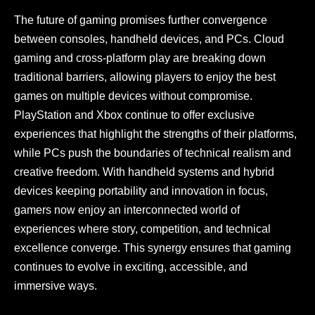
The future of gaming promises further convergence
between consoles, handheld devices, and PCs. Cloud
gaming and cross-platform play are breaking down
traditional barriers, allowing players to enjoy the best
games on multiple devices without compromise.
PlayStation and Xbox continue to offer exclusive
experiences that highlight the strengths of their platforms,
while PCs push the boundaries of technical realism and
creative freedom. With handheld systems and hybrid
devices keeping portability and innovation in focus,
gamers now enjoy an interconnected world of
experiences where story, competition, and technical
excellence converge. This synergy ensures that gaming
continues to evolve in exciting, accessible, and
immersive ways.