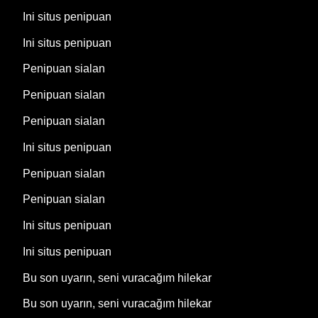
Ini situs penipuan
Ini situs penipuan
Penipuan sialan
Penipuan sialan
Penipuan sialan
Ini situs penipuan
Penipuan sialan
Penipuan sialan
Ini situs penipuan
Ini situs penipuan
Bu son uyarın, seni vuracağım hilekar
Bu son uyarın, seni vuracağım hilekar