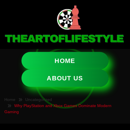
HOME
ABOUT US
Home
Uncategorized
Why PlayStation and Xbox Games Dominate Modern
Gaming