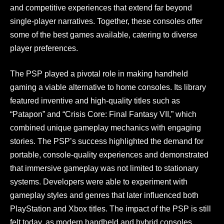
and competitive experiences that extend far beyond
single-player narratives. Together, these consoles offer
some of the best games available, catering to diverse
player preferences.
The PSP played a pivotal role in making handheld
gaming a viable alternative to home consoles. Its library
featured inventive and high-quality titles such as
“Patapon” and “Crisis Core: Final Fantasy VII,” which
combined unique gameplay mechanics with engaging
stories. The PSP’s success highlighted the demand for
portable, console-quality experiences and demonstrated
that immersive gameplay was not limited to stationary
systems. Developers were able to experiment with
gameplay styles and genres that later influenced both
PlayStation and Xbox titles. The impact of the PSP is still
felt today, as modern handheld and hybrid consoles