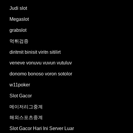
Judi slot
Megaslot
grabslot
먹튀검증
diritmit binisit viritn sitilirt
veneve vonuvu vuvun vutuluv
donomo bonoso voron sotolor
w11poker
Slot Gacor
메이저리그중계
해외스포츠중계
Slot Gacor Hari Ini Server Luar