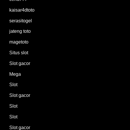
kaisar4dtoto
serasitogel
jateng toto
magetoto
Situs slot
Slot gacor
Mega
Slot
Slot gacor
Slot
Slot
Slot gacor