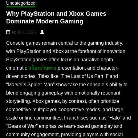
Uncategorized
Why PlayStation and Xbox Games
Dominate Modern Gaming
April 8, 2026
Console games remain central to the gaming industry,
with PlayStation and Xbox at the forefront of innovation.
PlayStation games often focus on narrative depth,
cinematic
สล็อตเว็บตรง
presentation, and character-
driven stories. Titles like “The Last of Us Part II” and
“Marvel’s Spider-Man” showcase the console’s ability to
blend engaging gameplay with emotionally resonant
storytelling. Xbox games, by contrast, often prioritize
competitive multiplayer, cooperative modes, and large-
scale online communities. Franchises such as “Halo” and
“Gears of War” emphasize team-based gameplay and
community engagement, providing players with social