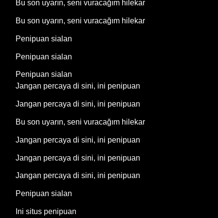
Bu son uyarın, seni vuracağım hilekar
Bu son uyarın, seni vuracağım hilekar
Penipuan sialan
Penipuan sialan
Penipuan sialan
Jangan percaya di sini, ini penipuan
Jangan percaya di sini, ini penipuan
Bu son uyarın, seni vuracağım hilekar
Jangan percaya di sini, ini penipuan
Jangan percaya di sini, ini penipuan
Jangan percaya di sini, ini penipuan
Penipuan sialan
Ini situs penipuan