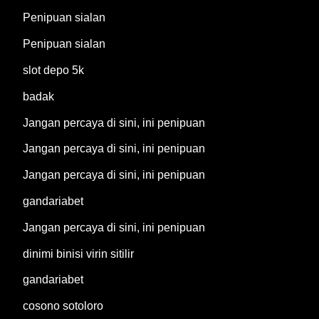
Penipuan sialan
Penipuan sialan
slot depo 5k
badak
Jangan percaya di sini, ini penipuan
Jangan percaya di sini, ini penipuan
Jangan percaya di sini, ini penipuan
gandariabet
Jangan percaya di sini, ini penipuan
dinimi binisi virin sitilir
gandariabet
cosono sotoloro