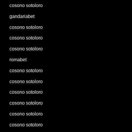
cosono sotoloro
gandariabet
cosono sotoloro
cosono sotoloro
cosono sotoloro
romabet
cosono sotoloro
cosono sotoloro
cosono sotoloro
cosono sotoloro
cosono sotoloro
cosono sotoloro