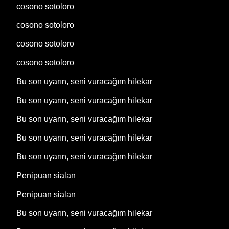
cosono sotoloro
cosono sotoloro
cosono sotoloro
cosono sotoloro
Bu son uyarın, seni vuracağım hilekar
Bu son uyarın, seni vuracağım hilekar
Bu son uyarın, seni vuracağım hilekar
Bu son uyarın, seni vuracağım hilekar
Bu son uyarın, seni vuracağım hilekar
Penipuan sialan
Penipuan sialan
Bu son uyarın, seni vuracağım hilekar