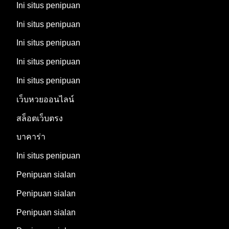
Ini situs penipuan
Ini situs penipuan
Ini situs penipuan
Ini situs penipuan
Ini situs penipuan
เว็บหวยออนไลน์
สล็อตเว็บตรง
บาคาร่า
Ini situs penipuan
Penipuan sialan
Penipuan sialan
Penipuan sialan