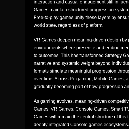
interaction and casual engagement still influ
Games maintain structured progression systems 
Free-to-play games unify these layers by ensuri
world state, regardless of platform.
VR Games deepen meaning-driven design by pl
environments where presence and embodiment 
to outcomes. This has transformed Strategy G
narrative and systemic weight beyond indivi
formats simulate meaningful progression throu
over time. Across Pc gaming, Mobile Games,
gradually becoming part of how progression 
As gaming evolves, meaning-driven competitive 
Games, VR Games, Console Games, Smart TV
Games will remain the central structure of thi
deeply integrated Console games ecosystems. In