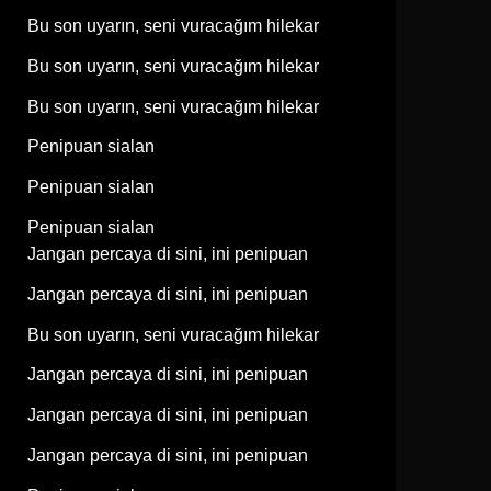
Bu son uyarın, seni vuracağım hilekar
Bu son uyarın, seni vuracağım hilekar
Bu son uyarın, seni vuracağım hilekar
Penipuan sialan
Penipuan sialan
Penipuan sialan
Jangan percaya di sini, ini penipuan
Jangan percaya di sini, ini penipuan
Bu son uyarın, seni vuracağım hilekar
Jangan percaya di sini, ini penipuan
Jangan percaya di sini, ini penipuan
Jangan percaya di sini, ini penipuan