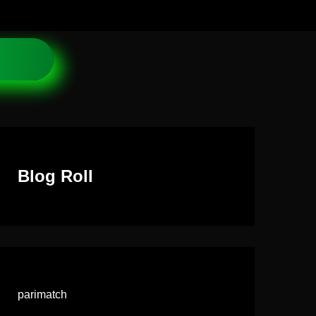
Blog Roll
parimatch