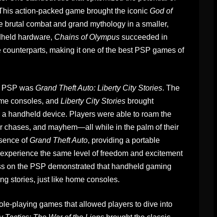
 This action-packed game brought the iconic
God of
e brutal combat and grand mythology in a smaller,
ndheld hardware,
Chains of Olympus
succeeded in
ole counterparts, making it one of the best PSP games of
the PSP was
Grand Theft Auto: Liberty City Stories
. The
me consoles, and
Liberty City Stories
brought
 a handheld device. Players were able to roam the
car chases, and mayhem—all while in the palm of their
ssence of
Grand Theft Auto
, providing a portable
to experience the same level of freedom and excitement
cess on the PSP demonstrated that handheld gaming
ng stories, just like home consoles.
-playing games that allowed players to dive into