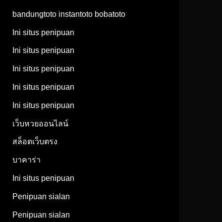
bandungtoto instantoto bobatoto
Ini situs penipuan
Ini situs penipuan
Ini situs penipuan
Ini situs penipuan
Ini situs penipuan
เว็บหวยออนไลน์
สล็อตเว็บตรง
บาคาร่า
Ini situs penipuan
Penipuan sialan
Penipuan sialan