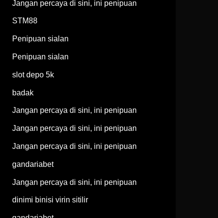
Jangan percaya di sini, ini penipuan
STM88
Penipuan sialan
Penipuan sialan
slot depo 5k
badak
Jangan percaya di sini, ini penipuan
Jangan percaya di sini, ini penipuan
Jangan percaya di sini, ini penipuan
gandariabet
Jangan percaya di sini, ini penipuan
dinimi binisi virin sitilir
gandariabet