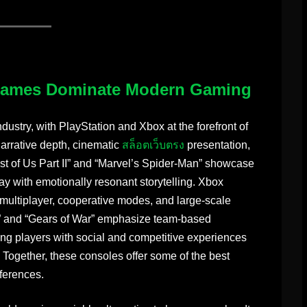
Games Dominate Modern Gaming
ustry, with PlayStation and Xbox at the forefront of
arrative depth, cinematic
สล็อตเว็บตรง
presentation,
Last of Us Part II” and “Marvel’s Spider-Man” showcase
ay with emotionally resonant storytelling. Xbox
e multiplayer, cooperative modes, and large-scale
” and “Gears of War” emphasize team-based
 players with social and competitive experiences
. Together, these consoles offer some of the best
eferences.