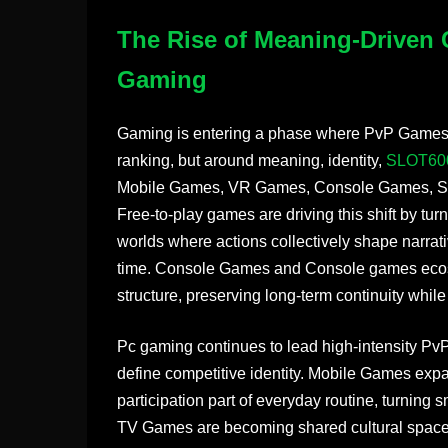
The Rise of Meaning-Driven 
Gaming
Gaming is entering a phase where PvP Games a
ranking, but around meaning, identity,
SLOT60
Mobile Games, VR Games, Console Games, Sm
Free-to-play games are driving this shift by tur
worlds where actions collectively shape narrat
time. Console Games and Console games ecosys
structure, preserving long-term continuity while
Pc gaming continues to lead high-intensity P
define competitive identity. Mobile Games ex
participation part of everyday routine, turning 
TV Games are becoming shared cultural space