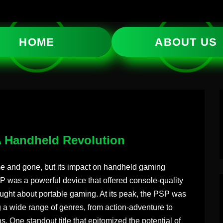
HOME
ABOUT US
 Handheld Revolution
e and gone, but its impact on handheld gaming
 was a powerful device that offered console-quality
ght about portable gaming. At its peak, the PSP was
g a wide range of genres, from action-adventure to
. One standout title that epitomized the potential of