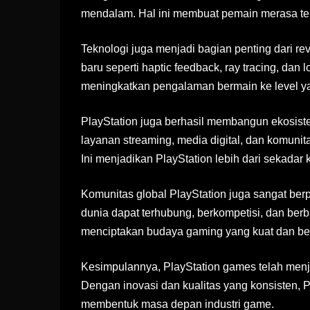
mendalam. Hal ini membuat pemain merasa ter
Teknologi juga menjadi bagian penting dari revo
baru seperti haptic feedback, ray tracing, dan
meningkatkan pengalaman bermain ke level yan
PlayStation juga berhasil membangun ekosiste
layanan streaming, media digital, dan komuni
Ini menjadikan PlayStation lebih dari sekadar
Komunitas global PlayStation juga sangat be
dunia dapat terhubung, berkompetisi, dan berb
menciptakan budaya gaming yang kuat dan ber
Kesimpulannya, PlayStation games telah menjad
Dengan inovasi dan kualitas yang konsisten, 
membentuk masa depan industri game.