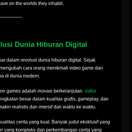
eave on the worlds they inhabit.
usi Dunia Hiburan Digital
r dalam revolusi dunia hiburan digital. Sejak
il mengubah cara orang menikmati video game dan
ma di dunia modern.
tion games adalah inovasi berkelanjutan.
daftar
gkatan besar dalam kualitas grafis, gameplay, dan
kin realistis dan imersif dari waktu ke waktu.
ualitas cerita yang kuat. Banyak judul eksklusif yang
er yang kompleks dan perkembangan cerita yang