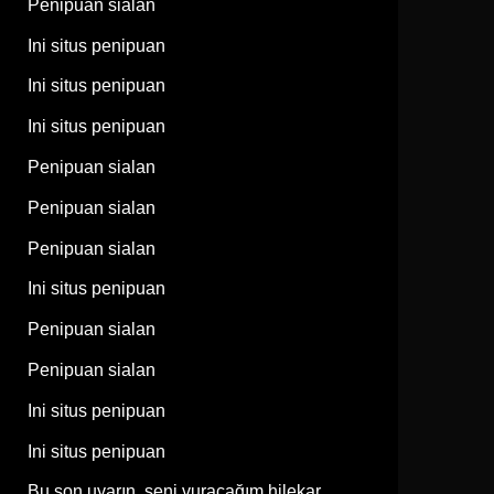
Penipuan sialan
Ini situs penipuan
Ini situs penipuan
Ini situs penipuan
Penipuan sialan
Penipuan sialan
Penipuan sialan
Ini situs penipuan
Penipuan sialan
Penipuan sialan
Ini situs penipuan
Ini situs penipuan
Bu son uyarın, seni vuracağım hilekar