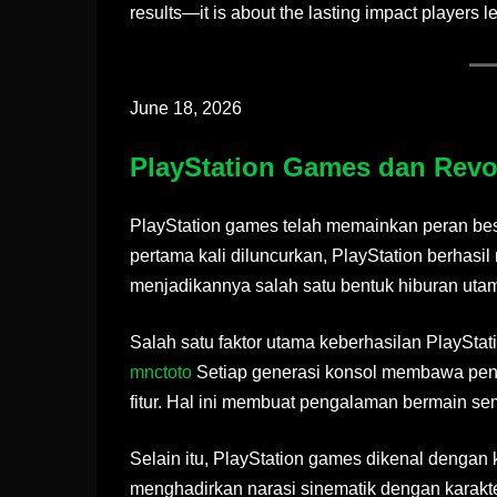
results—it is about the lasting impact players l
June 18, 2026
PlayStation Games dan Revol
PlayStation games telah memainkan peran besa
pertama kali diluncurkan, PlayStation berhas
menjadikannya salah satu bentuk hiburan uta
Salah satu faktor utama keberhasilan PlaySta
mnctoto
Setiap generasi konsol membawa penin
fitur. Hal ini membuat pengalaman bermain sema
Selain itu, PlayStation games dikenal dengan k
menghadirkan narasi sinematik dengan karakt