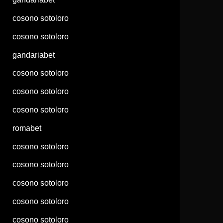
cosono sotoloro
cosono sotoloro
gandariabet
cosono sotoloro
cosono sotoloro
cosono sotoloro
romabet
cosono sotoloro
cosono sotoloro
cosono sotoloro
cosono sotoloro
cosono sotoloro