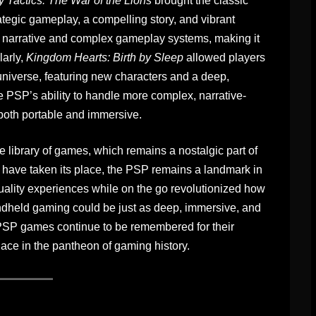
y Tactics: The War of the Lions
brought the classic
ategic gameplay, a compelling story, and vibrant
ich narrative and complex gameplay systems, making it
larly,
Kingdom Hearts: Birth by Sleep
allowed players
niverse, featuring new characters and a deep,
PSP’s ability to handle more complex, narrative-
 both portable and immersive.
e library of games, which remains a nostalgic part of
have taken its place, the PSP remains a landmark in
-quality experiences while on the go revolutionized how
andheld gaming could be just as deep, immersive, and
SP games continue to be remembered for their
lace in the pantheon of gaming history.