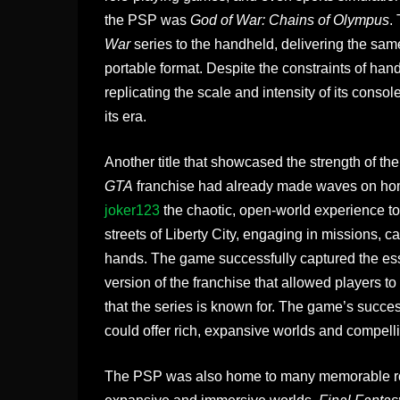
the PSP was
God of War: Chains of Olympus
.
War
series to the handheld, delivering the sam
portable format. Despite the constraints of ha
replicating the scale and intensity of its cons
its era.
Another title that showcased the strength of 
GTA
franchise had already made waves on ho
joker123
the chaotic, open-world experience to
streets of Liberty City, engaging in missions, 
hands. The game successfully captured the e
version of the franchise that allowed players 
that the series is known for. The game’s suc
could offer rich, expansive worlds and compelli
The PSP was also home to many memorable role