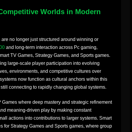
Competitive Worlds in Modern
re no longer just structured around winning or
00
and long-term interaction across Pc gaming,
art TV Games, Strategy Games, and Sports games.
ning large-scale player participation into evolving
ives, environments, and competitive cultures over
tems now function as cultural anchors within this
 still connecting to rapidly changing global systems.
vP Games where deep mastery and strategic refinement
pand meaning-driven play by making constant
small actions into contributions to larger systems. Smart
s for Strategy Games and Sports games, where group