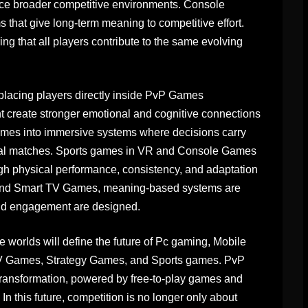
ence broader competitive environments. Console
that give long-term meaning to competitive effort.
ng that all players contribute to the same evolving
acing players directly inside PvP Games
create stronger emotional and cognitive connections
ames into immersive systems where decisions carry
dual matches. Sports games in VR and Console Games
gh physical performance, consistency, and adaptation
 and Smart TV Games, meaning-based systems are
and engagement are designed.
worlds will define the future of Pc gaming, Mobile
 Games, Strategy Games, and Sports games. PvP
s transformation, powered by free-to-play games and
 this future, competition is no longer only about