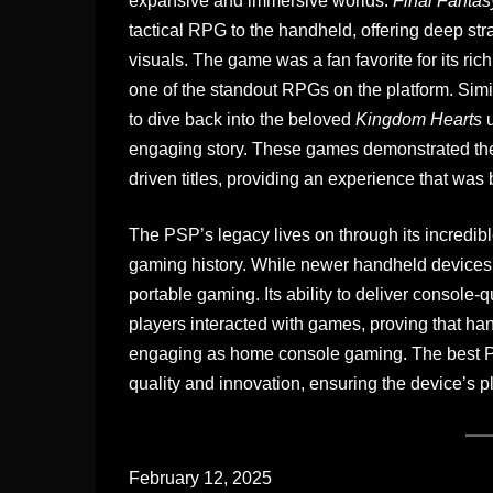
expansive and immersive worlds.
Final Fantas
tactical RPG to the handheld, offering deep str
visuals. The game was a fan favorite for its r
one of the standout RPGs on the platform. Simi
to dive back into the beloved
Kingdom Hearts
u
engaging story. These games demonstrated the 
driven titles, providing an experience that was
The PSP’s legacy lives on through its incredibl
gaming history. While newer handheld devices 
portable gaming. Its ability to deliver console
players interacted with games, proving that h
engaging as home console gaming. The best P
quality and innovation, ensuring the device’s p
February 12, 2025