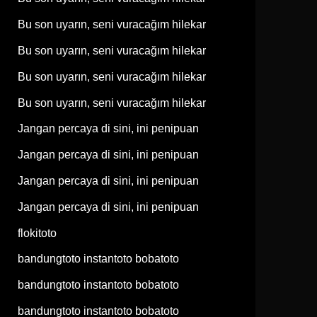
Bu son uyarın, seni vuracağım hilekar
Bu son uyarın, seni vuracağım hilekar
Bu son uyarın, seni vuracağım hilekar
Bu son uyarın, seni vuracağım hilekar
Jangan percaya di sini, ini penipuan
Jangan percaya di sini, ini penipuan
Jangan percaya di sini, ini penipuan
Jangan percaya di sini, ini penipuan
flokitoto
bandungtoto instantoto bobatoto
bandungtoto instantoto bobatoto
bandungtoto instantoto bobatoto