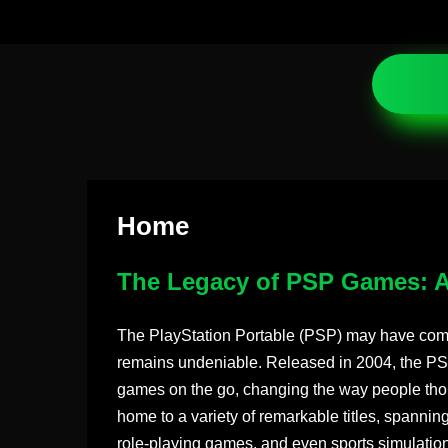
Home
The Legacy of PSP Games: A
The PlayStation Portable (PSP) may have com
remains undeniable. Released in 2004, the PSP
games on the go, changing the way people thou
home to a variety of remarkable titles, spannin
role-playing games, and even sports simulations