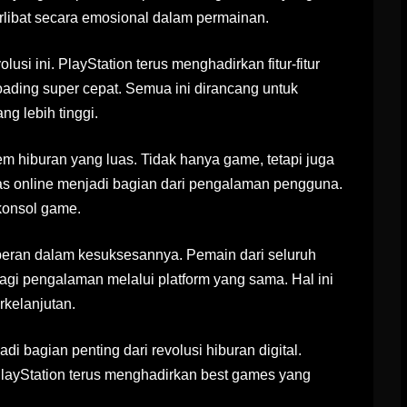
libat secara emosional dalam permainan.
lusi ini. PlayStation terus menghadirkan fitur-fitur
 loading super cepat. Semua ini dirancang untuk
g lebih tinggi.
m hiburan yang luas. Tidak hanya game, tetapi juga
tas online menjadi bagian dari pengalaman pengguna.
 konsol game.
rperan dalam kesuksesannya. Pemain dari seluruh
agi pengalaman melalui platform yang sama. Hal ini
kelanjutan.
i bagian penting dari revolusi hiburan digital.
PlayStation terus menghadirkan best games yang