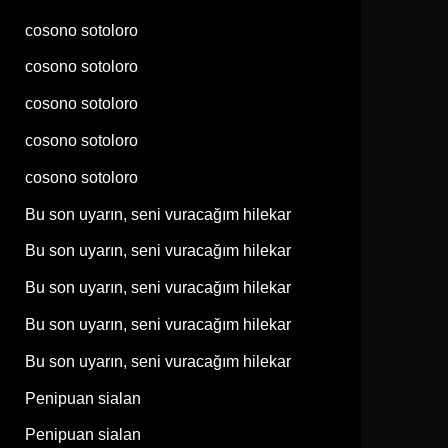
cosono sotoloro
cosono sotoloro
cosono sotoloro
cosono sotoloro
cosono sotoloro
Bu son uyarın, seni vuracağım hilekar
Bu son uyarın, seni vuracağım hilekar
Bu son uyarın, seni vuracağım hilekar
Bu son uyarın, seni vuracağım hilekar
Bu son uyarın, seni vuracağım hilekar
Penipuan sialan
Penipuan sialan