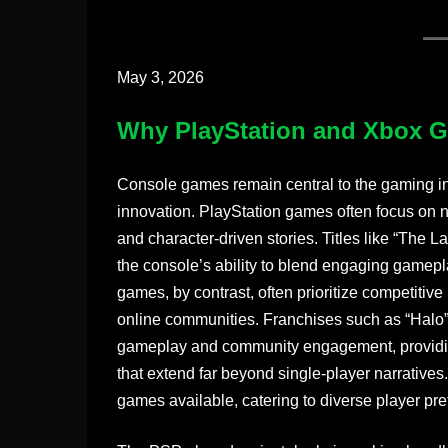
May 3, 2026
Why PlayStation and Xbox 
Console games remain central to the gaming ind
innovation. PlayStation games often focus on n
and character-driven stories. Titles like “The 
the console’s ability to blend engaging gamepl
games, by contrast, often prioritize competitiv
online communities. Franchises such as “Halo
gameplay and community engagement, providing
that extend far beyond single-player narratives
games available, catering to diverse player pr