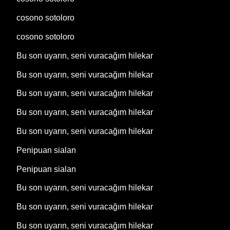
cosono sotoloro
cosono sotoloro
Bu son uyarın, seni vuracağım hilekar
Bu son uyarın, seni vuracağım hilekar
Bu son uyarın, seni vuracağım hilekar
Bu son uyarın, seni vuracağım hilekar
Bu son uyarın, seni vuracağım hilekar
Penipuan sialan
Penipuan sialan
Bu son uyarın, seni vuracağım hilekar
Bu son uyarın, seni vuracağım hilekar
Bu son uyarın, seni vuracağım hilekar