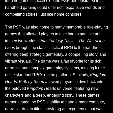
for. The game’s success on the PSP demonstrated that
handheld gaming could offer rich, expansive worlds and
compelling stories, just like home consoles.
The PSP was also home to many memorable role-playing
games that allowed players to dive into expansive and
immersive worlds.
Final Fantasy Tactics: The War of the
Lions
brought the classic tactical RPG to the handheld,
offering deep strategic gameplay, a compelling story, and
vibrant visuals. The game was a fan favorite for its rich
narrative and complex gameplay systems, making it one
of the standout RPGs on the platform. Similarly,
Kingdom
Hearts: Birth by Sleep
allowed players to dive back into
the beloved
Kingdom Hearts
universe, featuring new
characters and a deep, engaging story. These games
demonstrated the PSP’s ability to handle more complex,
narrative-driven titles, providing an experience that was