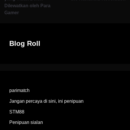
Dilewatkan oleh Para
Gamer
Blog Roll
parimatch
Jangan percaya di sini, ini penipuan
STM88
Penipuan sialan