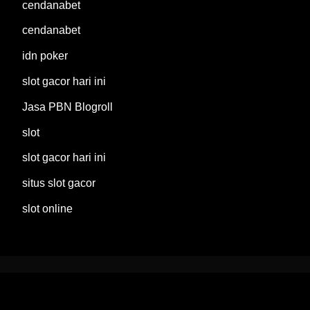
cendanabet
cendanabet
idn poker
slot gacor hari ini
Jasa PBN Blogroll
slot
slot gacor hari ini
situs slot gacor
slot online