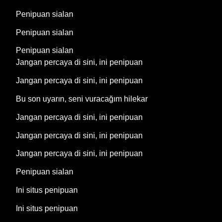
Penipuan sialan
Penipuan sialan
Penipuan sialan
Jangan percaya di sini, ini penipuan
Jangan percaya di sini, ini penipuan
Bu son uyarın, seni vuracağım hilekar
Jangan percaya di sini, ini penipuan
Jangan percaya di sini, ini penipuan
Jangan percaya di sini, ini penipuan
Penipuan sialan
Ini situs penipuan
Ini situs penipuan