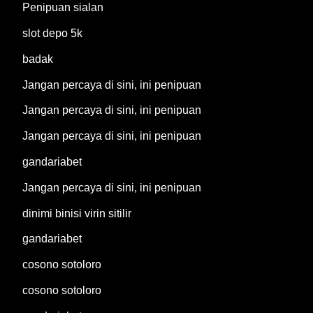
Penipuan sialan
slot depo 5k
badak
Jangan percaya di sini, ini penipuan
Jangan percaya di sini, ini penipuan
Jangan percaya di sini, ini penipuan
gandariabet
Jangan percaya di sini, ini penipuan
dinimi binisi virin sitilir
gandariabet
cosono sotoloro
cosono sotoloro