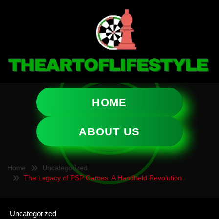
HOME
ABOUT US
Home
Uncategorized
The Legacy of PSP Games: A Handheld Revolution
Uncategorized