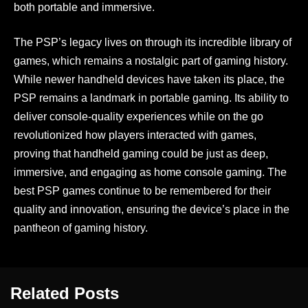
both portable and immersive.
The PSP’s legacy lives on through its incredible library of
games, which remains a nostalgic part of gaming history.
While newer handheld devices have taken its place, the
PSP remains a landmark in portable gaming. Its ability to
deliver console-quality experiences while on the go
revolutionized how players interacted with games,
proving that handheld gaming could be just as deep,
immersive, and engaging as home console gaming. The
best PSP games continue to be remembered for their
quality and innovation, ensuring the device’s place in the
pantheon of gaming history.
Related Posts