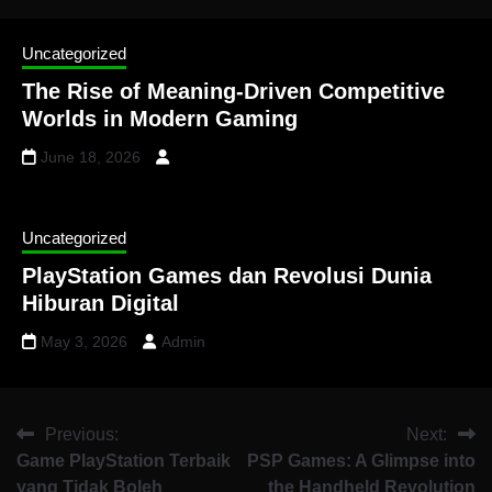
Uncategorized
The Rise of Meaning-Driven Competitive
Worlds in Modern Gaming
June 18, 2026
Uncategorized
PlayStation Games dan Revolusi Dunia
Hiburan Digital
May 3, 2026
Admin
Previous:
Next:
Game PlayStation Terbaik
PSP Games: A Glimpse into
yang Tidak Boleh
the Handheld Revolution