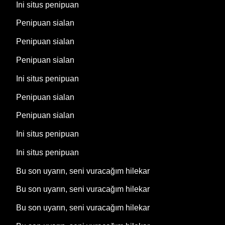
Ini situs penipuan
Penipuan sialan
Penipuan sialan
Penipuan sialan
Ini situs penipuan
Penipuan sialan
Penipuan sialan
Ini situs penipuan
Ini situs penipuan
Bu son uyarın, seni vuracağım hilekar
Bu son uyarın, seni vuracağım hilekar
Bu son uyarın, seni vuracağım hilekar