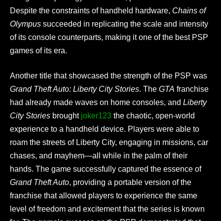
Despite the constraints of handheld hardware,
Chains of
Olympus
succeeded in replicating the scale and intensity
of its console counterparts, making it one of the best PSP
games of its era.
Another title that showcased the strength of the PSP was
Grand Theft Auto: Liberty City Stories
. The
GTA
franchise
had already made waves on home consoles, and
Liberty
City Stories
brought
joker123
the chaotic, open-world
experience to a handheld device. Players were able to
roam the streets of Liberty City, engaging in missions, car
chases, and mayhem—all while in the palm of their
hands. The game successfully captured the essence of
Grand Theft Auto
, providing a portable version of the
franchise that allowed players to experience the same
level of freedom and excitement that the series is known