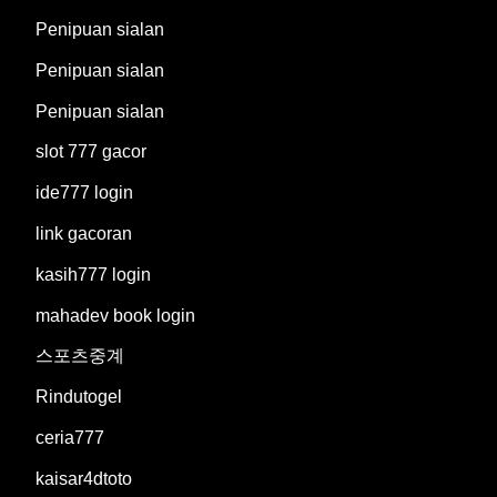
Penipuan sialan
Penipuan sialan
Penipuan sialan
slot 777 gacor
ide777 login
link gacoran
kasih777 login
mahadev book login
스포츠중계
Rindutogel
ceria777
kaisar4dtoto