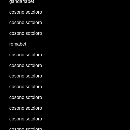
gandariabet
cosono sotoloro
cosono sotoloro
cosono sotoloro
romabet
cosono sotoloro
cosono sotoloro
cosono sotoloro
cosono sotoloro
cosono sotoloro
cosono sotoloro
cosono sotoloro
cosono sotoloro