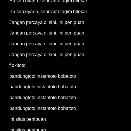
Bu son uyarın, seni vuracağım hilekar
Bu son uyarın, seni vuracağım hilekar
Jangan percaya di sini, ini penipuan
Jangan percaya di sini, ini penipuan
Jangan percaya di sini, ini penipuan
Jangan percaya di sini, ini penipuan
flokitoto
bandungtoto instantoto bobatoto
bandungtoto instantoto bobatoto
bandungtoto instantoto bobatoto
bandungtoto instantoto bobatoto
Ini situs penipuan
Ini situs penipuan