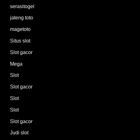
serasitogel
jateng toto
magetoto
Situs slot
Slot gacor
Mega
Slot
Slot gacor
Slot
Slot
Slot gacor
Judi slot