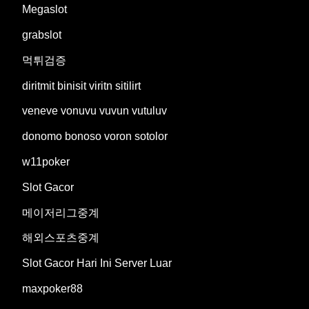
Megaslot
grabslot
먹튀검증
diritmit binisit viritn sitilirt
veneve vonuvu vuvun vutuluv
donomo bonoso voron sotolor
w11poker
Slot Gacor
메이저리그중계
해외스포츠중계
Slot Gacor Hari Ini Server Luar
maxpoker88