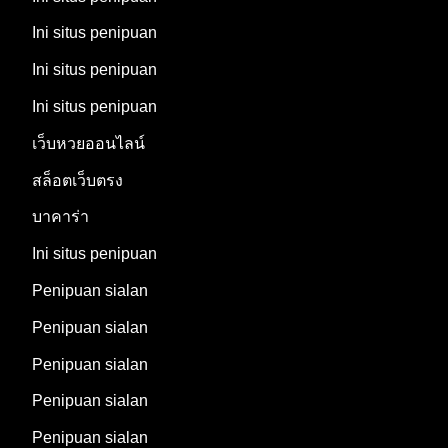
Ini situs penipuan
Ini situs penipuan
Ini situs penipuan
เว็บหวยออนไลน์
สล็อตเว็บตรง
บาคาร่า
Ini situs penipuan
Penipuan sialan
Penipuan sialan
Penipuan sialan
Penipuan sialan
Penipuan sialan