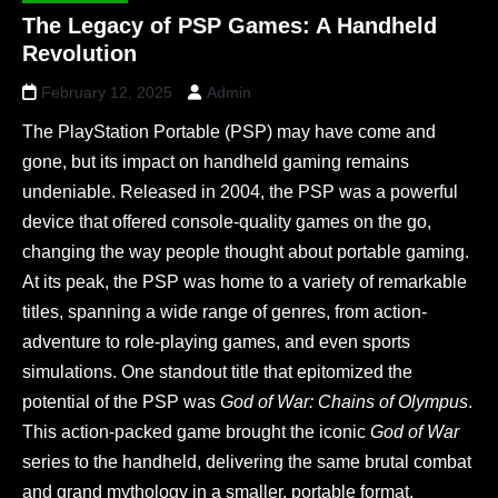
The Legacy of PSP Games: A Handheld
Revolution
February 12, 2025
Admin
The PlayStation Portable (PSP) may have come and
gone, but its impact on handheld gaming remains
undeniable. Released in 2004, the PSP was a powerful
device that offered console-quality games on the go,
changing the way people thought about portable gaming.
At its peak, the PSP was home to a variety of remarkable
titles, spanning a wide range of genres, from action-
adventure to role-playing games, and even sports
simulations. One standout title that epitomized the
potential of the PSP was
God of War: Chains of Olympus
.
This action-packed game brought the iconic
God of War
series to the handheld, delivering the same brutal combat
and grand mythology in a smaller, portable format.