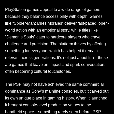
PlayStation games appeal to a wide range of gamers
because they balance accessibility with depth. Games
like “Spider-Man: Miles Morales” deliver fast-paced, open-
world action with an emotional story, while titles like
“Demon’s Souls” cater to hardcore players who crave
challenge and precision. The platform thrives by offering
something for everyone, which has helped it remain
relevant across generations. It’s not just about fun—these
are games that leave an impact and spark conversation,
often becoming cultural touchstones.
The PSP may not have achieved the same commercial
dominance as Sony’s mainline consoles, but it carved out
its own unique place in gaming history. When it launched,
it brought console-level production values to the
handheld space—something rarely seen before. PSP