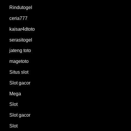
Rindutogel
ceria777
kaisar4dtoto
serasitogel
jateng toto
magetoto
Situs slot
Slot gacor
Mega
Slot
Slot gacor
Slot