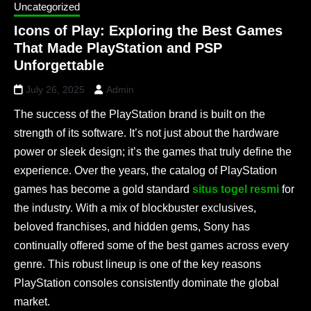
Uncategorized
Icons of Play: Exploring the Best Games
That Made PlayStation and PSP
Unforgettable
July 26, 2025
Admin
The success of the PlayStation brand is built on the
strength of its software. It’s not just about the hardware
power or sleek design; it’s the games that truly define the
experience. Over the years, the catalog of PlayStation
games has become a gold standard
situs togel resmi
for
the industry. With a mix of blockbuster exclusives,
beloved franchises, and hidden gems, Sony has
continually offered some of the best games across every
genre. This robust lineup is one of the key reasons
PlayStation consoles consistently dominate the global
market.