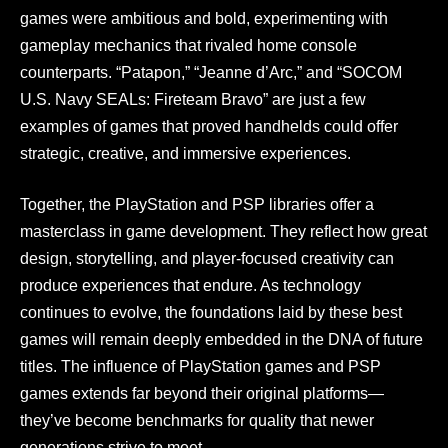
games were ambitious and bold, experimenting with
gameplay mechanics that rivaled home console
counterparts. “Patapon,” “Jeanne d’Arc,” and “SOCOM
U.S. Navy SEALs: Fireteam Bravo” are just a few
examples of games that proved handhelds could offer
strategic, creative, and immersive experiences.
Together, the PlayStation and PSP libraries offer a
masterclass in game development. They reflect how great
design, storytelling, and player-focused creativity can
produce experiences that endure. As technology
continues to evolve, the foundations laid by these best
games will remain deeply embedded in the DNA of future
titles. The influence of PlayStation games and PSP
games extends far beyond their original platforms—
they’ve become benchmarks for quality that newer
generations strive to meet.