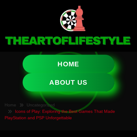
HOME
ABOUT US
Home
Uncategorized
Icons of Play: Exploring the Best Games That Made
PlayStation and PSP Unforgettable