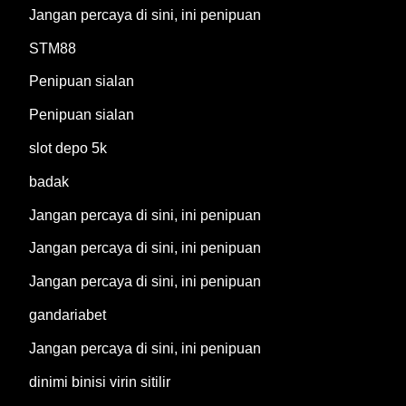
Jangan percaya di sini, ini penipuan
STM88
Penipuan sialan
Penipuan sialan
slot depo 5k
badak
Jangan percaya di sini, ini penipuan
Jangan percaya di sini, ini penipuan
Jangan percaya di sini, ini penipuan
gandariabet
Jangan percaya di sini, ini penipuan
dinimi binisi virin sitilir