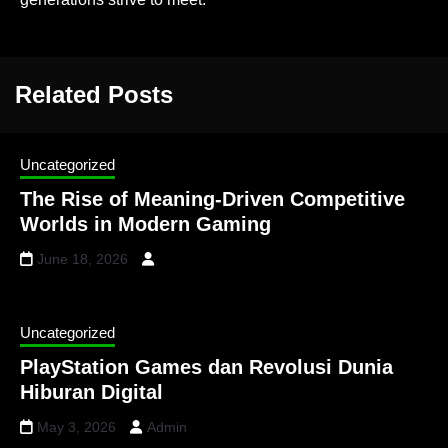
Related Posts
Uncategorized
The Rise of Meaning-Driven Competitive
Worlds in Modern Gaming
June 18, 2026
Uncategorized
PlayStation Games dan Revolusi Dunia
Hiburan Digital
May 3, 2026
Admin