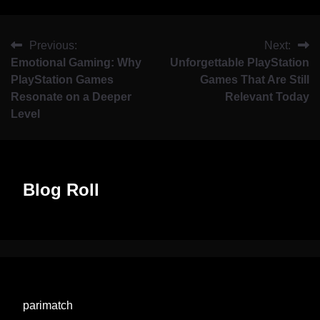
Previous:
Next:
Emotional Gaming: Why
Unforgettable PlayStation
PlayStation Games
Games That Are Still
Resonate on a Deeper
Relevant Today
Level
Blog Roll
parimatch