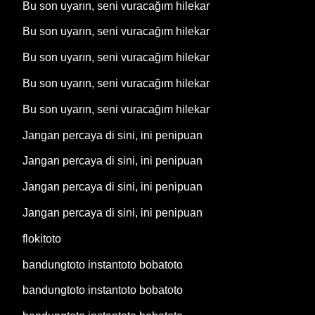
Bu son uyarın, seni vuracağım hilekar
Bu son uyarın, seni vuracağım hilekar
Bu son uyarın, seni vuracağım hilekar
Bu son uyarın, seni vuracağım hilekar
Bu son uyarın, seni vuracağım hilekar
Jangan percaya di sini, ini penipuan
Jangan percaya di sini, ini penipuan
Jangan percaya di sini, ini penipuan
Jangan percaya di sini, ini penipuan
flokitoto
bandungtoto instantoto bobatoto
bandungtoto instantoto bobatoto