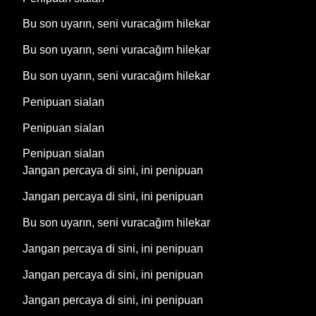
Bu son uyarın, seni vuracağım hilekar
Bu son uyarın, seni vuracağım hilekar
Bu son uyarın, seni vuracağım hilekar
Penipuan sialan
Penipuan sialan
Penipuan sialan
Jangan percaya di sini, ini penipuan
Jangan percaya di sini, ini penipuan
Bu son uyarın, seni vuracağım hilekar
Jangan percaya di sini, ini penipuan
Jangan percaya di sini, ini penipuan
Jangan percaya di sini, ini penipuan