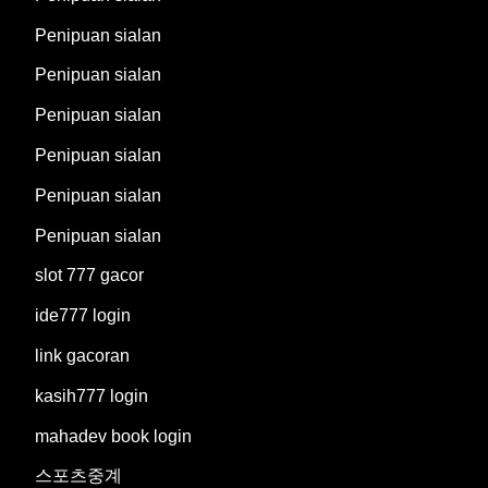
Penipuan sialan
Penipuan sialan
Penipuan sialan
Penipuan sialan
Penipuan sialan
Penipuan sialan
slot 777 gacor
ide777 login
link gacoran
kasih777 login
mahadev book login
스포츠중계