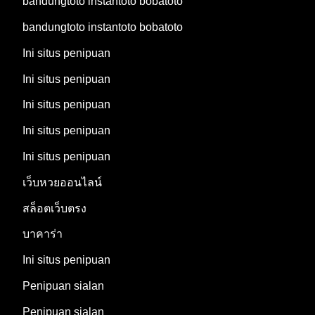
bandungtoto instantoto bobatoto
bandungtoto instantoto bobatoto
Ini situs penipuan
Ini situs penipuan
Ini situs penipuan
Ini situs penipuan
Ini situs penipuan
เว็บหวยออนไลน์
สล็อตเว็บตรง
บาคาร่า
Ini situs penipuan
Penipuan sialan
Penipuan sialan