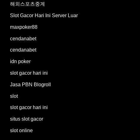
해외스포츠중계
Slot Gacor Hari Ini Server Luar
maxpoker88
cendanabet
cendanabet
idn poker
slot gacor hari ini
Jasa PBN Blogroll
slot
slot gacor hari ini
situs slot gacor
slot online