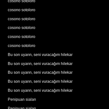
cosono sotoloro
cosono sotoloro
cosono sotoloro
cosono sotoloro
cosono sotoloro
cosono sotoloro
Bu son uyarın, seni vuracağım hilekar
Bu son uyarın, seni vuracağım hilekar
Bu son uyarın, seni vuracağım hilekar
Bu son uyarın, seni vuracağım hilekar
Bu son uyarın, seni vuracağım hilekar
Penipuan sialan
Penipuan sialan