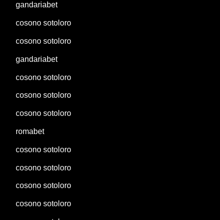
gandariabet
cosono sotoloro
cosono sotoloro
gandariabet
cosono sotoloro
cosono sotoloro
cosono sotoloro
romabet
cosono sotoloro
cosono sotoloro
cosono sotoloro
cosono sotoloro