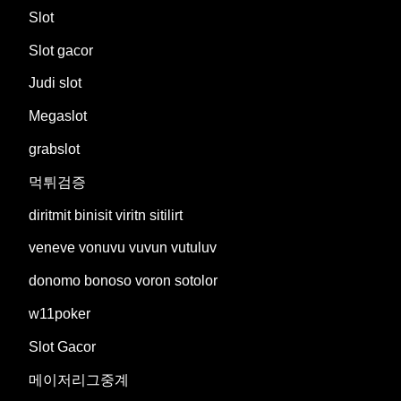
Slot
Slot gacor
Judi slot
Megaslot
grabslot
먹튀검증
diritmit binisit viritn sitilirt
veneve vonuvu vuvun vutuluv
donomo bonoso voron sotolor
w11poker
Slot Gacor
메이저리그중계