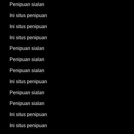
Penipuan sialan
Ini situs penipuan
Ini situs penipuan
Ini situs penipuan
Penipuan sialan
Penipuan sialan
Penipuan sialan
Ini situs penipuan
Penipuan sialan
Penipuan sialan
Ini situs penipuan
Ini situs penipuan